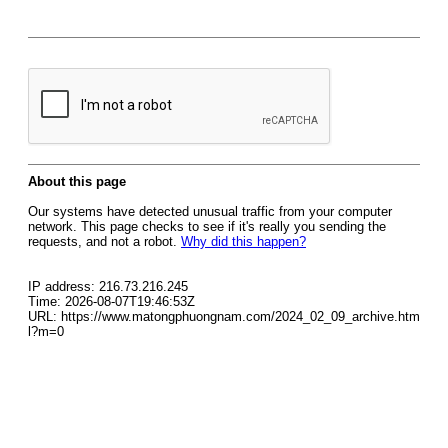
About this page
Our systems have detected unusual traffic from your computer
network. This page checks to see if it's really you sending the
requests, and not a robot.
Why did this happen?
IP address: 216.73.216.245
Time: 2026-08-07T19:46:53Z
URL: https://www.matongphuongnam.com/2024_02_09_archive.htm
l?m=0