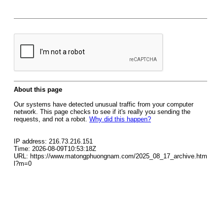
About this page
Our systems have detected unusual traffic from your computer
network. This page checks to see if it's really you sending the
requests, and not a robot.
Why did this happen?
IP address: 216.73.216.151
Time: 2026-08-09T10:53:18Z
URL: https://www.matongphuongnam.com/2025_08_17_archive.htm
l?m=0