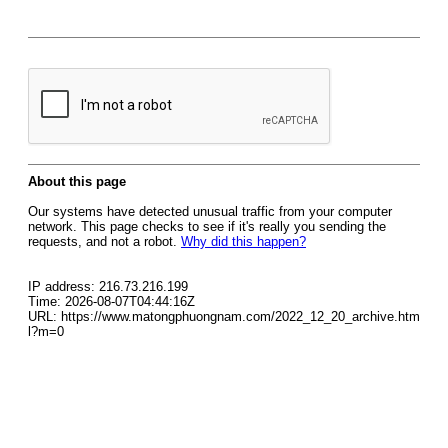
About this page
Our systems have detected unusual traffic from your computer
network. This page checks to see if it's really you sending the
requests, and not a robot.
Why did this happen?
IP address: 216.73.216.199
Time: 2026-08-07T04:44:16Z
URL: https://www.matongphuongnam.com/2022_12_20_archive.htm
l?m=0