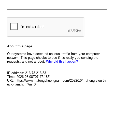
About this page
Our systems have detected unusual traffic from your computer
network. This page checks to see if it's really you sending the
requests, and not a robot.
Why did this happen?
IP address: 216.73.216.33
Time: 2026-08-08T07:47:18Z
URL: https://www.matongphuongnam.com/2022/10/mat-ong-sieu-th
uc-pham.html?m=0