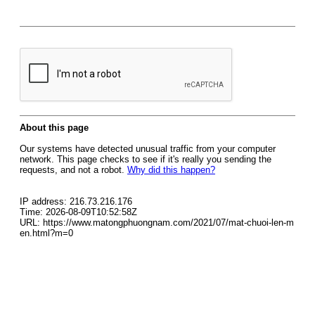
About this page
Our systems have detected unusual traffic from your computer
network. This page checks to see if it's really you sending the
requests, and not a robot.
Why did this happen?
IP address: 216.73.216.176
Time: 2026-08-09T10:52:58Z
URL: https://www.matongphuongnam.com/2021/07/mat-chuoi-len-m
en.html?m=0